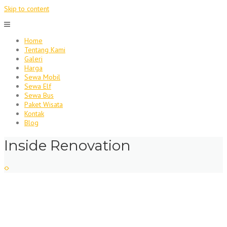
Skip to content
Home
Tentang Kami
Galeri
Harga
Sewa Mobil
Sewa Elf
Sewa Bus
Paket Wisata
Kontak
Blog
Inside Renovation