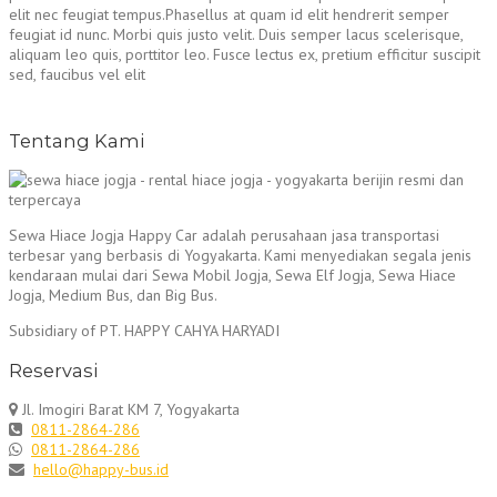
elit nec feugiat tempus.Phasellus at quam id elit hendrerit semper
feugiat id nunc. Morbi quis justo velit. Duis semper lacus scelerisque,
aliquam leo quis, porttitor leo. Fusce lectus ex, pretium efficitur suscipit
sed, faucibus vel elit
Tentang Kami
Sewa Hiace Jogja Happy Car adalah perusahaan jasa transportasi
terbesar yang berbasis di Yogyakarta. Kami menyediakan segala jenis
kendaraan mulai dari Sewa Mobil Jogja, Sewa Elf Jogja, Sewa Hiace
Jogja, Medium Bus, dan Big Bus.
Subsidiary of PT. HAPPY CAHYA HARYADI
Reservasi
Jl. Imogiri Barat KM 7, Yogyakarta
0811-2864-286
0811-2864-286
hello@happy-bus.id