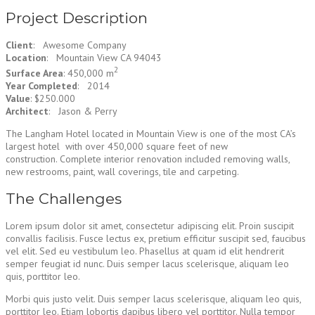
Project Description
Client
: Awesome Company
Location
: Mountain View CA 94043
2
Surface Area
: 450,000 m
Year Completed
: 2014
Value
: $250.000
Architect
: Jason & Perry
The Langham Hotel located in Mountain View is one of the most CA’s
largest hotel with over 450,000 square feet of new
construction. Complete interior renovation included removing walls,
new restrooms, paint, wall coverings, tile and carpeting.
The Challenges
Lorem ipsum dolor sit amet, consectetur adipiscing elit. Proin suscipit
convallis facilisis. Fusce lectus ex, pretium efficitur suscipit sed, faucibus
vel elit. Sed eu vestibulum leo. Phasellus at quam id elit hendrerit
semper feugiat id nunc. Duis semper lacus scelerisque, aliquam leo
quis, porttitor leo.
Morbi quis justo velit. Duis semper lacus scelerisque, aliquam leo quis,
porttitor leo. Etiam lobortis dapibus libero vel porttitor. Nulla tempor