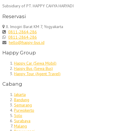
Subsidiary of PT. HAPPY CAHYA HARYADI
Reservasi
Jl. Imogiri Barat KM 7, Yogyakarta
0811-2864-286
0811-2864-286
hello@happy-bus.id
Happy Group
Happy Car (Sewa Mobil)
Happy Bus (Sewa Bus)
Happy Tour (Agent Travel)
Cabang
Jakarta
Bandung
Semarang
Purwokerto
Solo
Surabaya
Malang