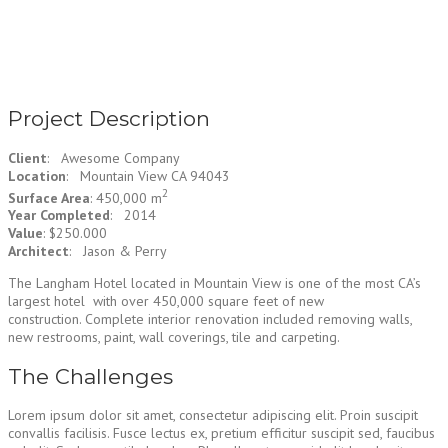
Project Description
Client
: Awesome Company
Location
: Mountain View CA 94043
2
Surface Area
: 450,000 m
Year Completed
: 2014
Value
: $250.000
Architect
: Jason & Perry
The Langham Hotel located in Mountain View is one of the most CA’s
largest hotel with over 450,000 square feet of new
construction. Complete interior renovation included removing walls,
new restrooms, paint, wall coverings, tile and carpeting.
The Challenges
Lorem ipsum dolor sit amet, consectetur adipiscing elit. Proin suscipit
convallis facilisis. Fusce lectus ex, pretium efficitur suscipit sed, faucibus