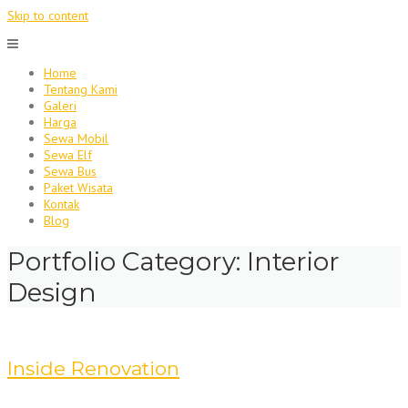
Skip to content
Home
Tentang Kami
Galeri
Harga
Sewa Mobil
Sewa Elf
Sewa Bus
Paket Wisata
Kontak
Blog
Portfolio Category:
Interior
Design
Inside Renovation