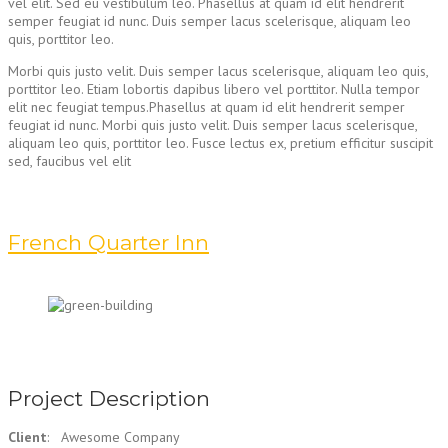
vel elit. Sed eu vestibulum leo. Phasellus at quam id elit hendrerit
semper feugiat id nunc. Duis semper lacus scelerisque, aliquam leo
quis, porttitor leo.
Morbi quis justo velit. Duis semper lacus scelerisque, aliquam leo quis,
porttitor leo. Etiam lobortis dapibus libero vel porttitor. Nulla tempor
elit nec feugiat tempus.Phasellus at quam id elit hendrerit semper
feugiat id nunc. Morbi quis justo velit. Duis semper lacus scelerisque,
aliquam leo quis, porttitor leo. Fusce lectus ex, pretium efficitur suscipit
sed, faucibus vel elit
French Quarter Inn
Project Description
Client
: Awesome Company