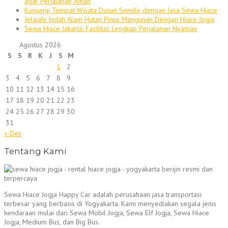
agar Perjalanan Aman
Kunjungi Tempat Wisata Dusun Semilir dengan Jasa Sewa Hiace
Jelajahi Indah Alam Hutan Pinus Mangunan Dengan Hiace Jogja
Sewa Hiace Jakarta: Fasilitas Lengkap Perjalanan Nyaman
Agustus 2026
S
S
R
K
J
S
M
1
2
3
4
5
6
7
8
9
10
11
12
13
14
15
16
17
18
19
20
21
22
23
24
25
26
27
28
29
30
31
« Des
Tentang Kami
Sewa Hiace Jogja Happy Car adalah perusahaan jasa transportasi
terbesar yang berbasis di Yogyakarta. Kami menyediakan segala jenis
kendaraan mulai dari Sewa Mobil Jogja, Sewa Elf Jogja, Sewa Hiace
Jogja, Medium Bus, dan Big Bus.