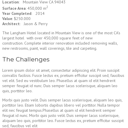
Location
: Mountain View CA 94043
2
Surface Area
: 450,000 m
Year Completed
: 2014
Value
: $250.000
Architect
: Jason & Perry
The Langham Hotel located in Mountain View is one of the most CA’s
largest hotel with over 450,000 square feet of new
construction. Complete interior renovation included removing walls,
new restrooms, paint, wall coverings, tile and carpeting.
The Challenges
Lorem ipsum dolor sit amet, consectetur adipiscing elit. Proin suscipit
convallis facilisis. Fusce lectus ex, pretium efficitur suscipit sed, faucibus
vel elit. Sed eu vestibulum leo. Phasellus at quam id elit hendrerit
semper feugiat id nunc. Duis semper lacus scelerisque, aliquam leo
quis, porttitor leo.
Morbi quis justo velit. Duis semper lacus scelerisque, aliquam leo quis,
porttitor leo. Etiam lobortis dapibus libero vel porttitor. Nulla tempor
elit nec feugiat tempus.Phasellus at quam id elit hendrerit semper
feugiat id nunc. Morbi quis justo velit. Duis semper lacus scelerisque,
aliquam leo quis, porttitor leo. Fusce lectus ex, pretium efficitur suscipit
sed, faucibus vel elit