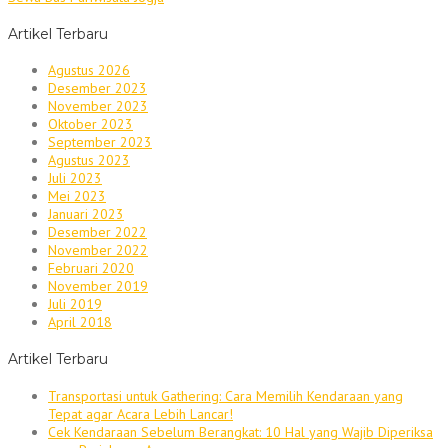
Artikel Terbaru
Agustus 2026
Desember 2023
November 2023
Oktober 2023
September 2023
Agustus 2023
Juli 2023
Mei 2023
Januari 2023
Desember 2022
November 2022
Februari 2020
November 2019
Juli 2019
April 2018
Artikel Terbaru
Transportasi untuk Gathering: Cara Memilih Kendaraan yang
Tepat agar Acara Lebih Lancar!
Cek Kendaraan Sebelum Berangkat: 10 Hal yang Wajib Diperiksa