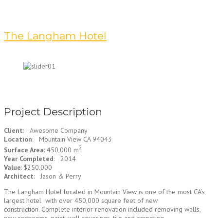
The Langham Hotel
Project Description
Client
: Awesome Company
Location
: Mountain View CA 94043
2
Surface Area
: 450,000 m
Year Completed
: 2014
Value
: $250.000
Architect
: Jason & Perry
The Langham Hotel located in Mountain View is one of the most CA’s
largest hotel with over 450,000 square feet of new
construction. Complete interior renovation included removing walls,
new restrooms, paint, wall coverings, tile and carpeting.