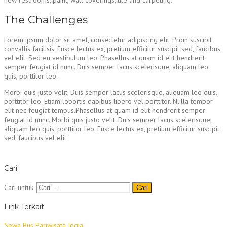
The Challenges
Lorem ipsum dolor sit amet, consectetur adipiscing elit. Proin suscipit
convallis facilisis. Fusce lectus ex, pretium efficitur suscipit sed, faucibus
vel elit. Sed eu vestibulum leo. Phasellus at quam id elit hendrerit
semper feugiat id nunc. Duis semper lacus scelerisque, aliquam leo
quis, porttitor leo.
Morbi quis justo velit. Duis semper lacus scelerisque, aliquam leo quis,
porttitor leo. Etiam lobortis dapibus libero vel porttitor. Nulla tempor
elit nec feugiat tempus.Phasellus at quam id elit hendrerit semper
feugiat id nunc. Morbi quis justo velit. Duis semper lacus scelerisque,
aliquam leo quis, porttitor leo. Fusce lectus ex, pretium efficitur suscipit
sed, faucibus vel elit
Cari
Cari untuk:
Link Terkait
Sewa Bus Pariwisata Jogja